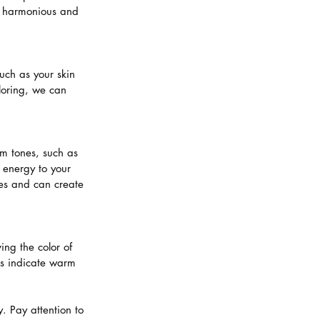
 a harmonious and 
uch as your skin 
loring, we can 
m tones, such as 
energy to your 
nes and can create 
ng the color of 
ns indicate warm 
. Pay attention to 