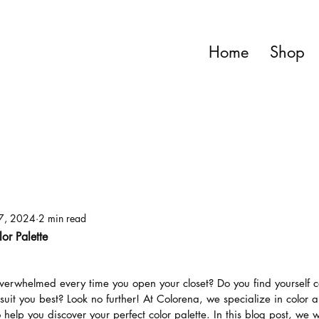
Home
Shop
7, 2024
2 min read
lor Palette
overwhelmed every time you open your closet? Do you find yourself c
suit you best? Look no further! At Colorena, we specialize in color a
o help you discover your perfect color palette. In this blog post, we w