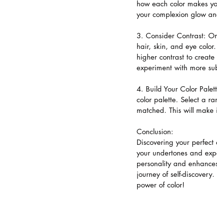
how each color makes you
your complexion glow an
3. Consider Contrast: On
hair, skin, and eye color
higher contrast to create
experiment with more sub
4. Build Your Color Palet
color palette. Select a 
matched. This will make it
Conclusion:
Discovering your perfect
your undertones and exper
personality and enhances
journey of self-discovery
power of color!