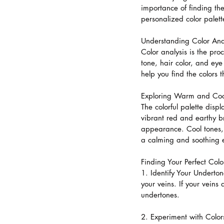
importance of finding th
personalized color palett
Understanding Color Anal
Color analysis is the pro
tone, hair color, and ey
help you find the colors 
Exploring Warm and Coo
The colorful palette dis
vibrant red and earthy 
appearance. Cool tones, 
a calming and soothing e
Finding Your Perfect Colo
1. Identify Your Underto
your veins. If your vein
undertones.
2. Experiment with Colors