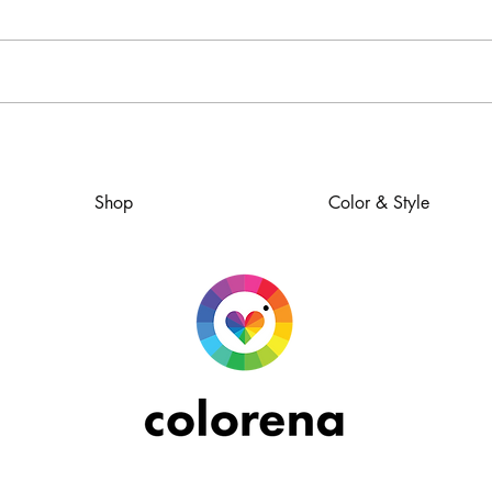
How to Dress for Success
Shop
Color & Style