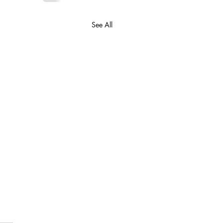
See All