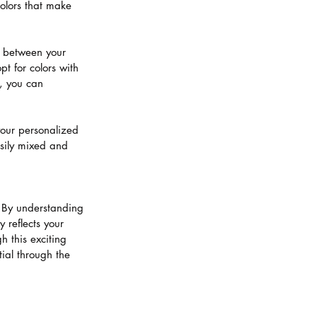
olors that make 
t between your 
pt for colors with 
r, you can 
your personalized 
sily mixed and 
. By understanding 
 reflects your 
 this exciting 
ial through the 