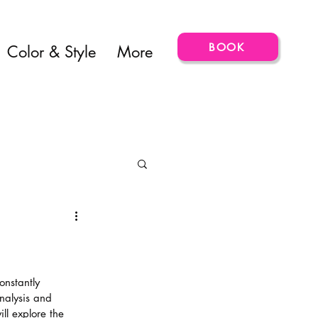
BOOK
Color & Style
More
onstantly 
nalysis and 
ill explore the 