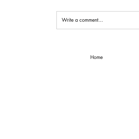
Write a comment...
The Power of Personal Style
Home