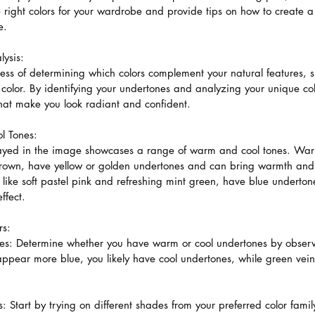
e right colors for your wardrobe and provide tips on how to create
e.
ysis:
cess of determining which colors complement your natural features, s
e color. By identifying your undertones and analyzing your unique co
that make you look radiant and confident.
l Tones:
played in the image showcases a range of warm and cool tones. War
brown, have yellow or golden undertones and can bring warmth and 
like soft pastel pink and refreshing mint green, have blue underto
ffect.
rs:
nes: Determine whether you have warm or cool undertones by observi
s appear more blue, you likely have cool undertones, while green vei
: Start by trying on different shades from your preferred color family