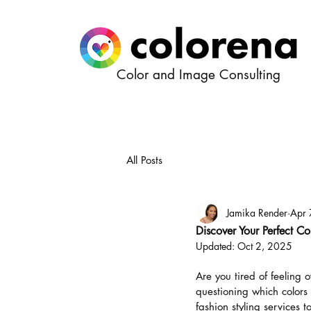
Color and Image Consulting
All Posts
Jamika Render
Apr 
Discover Your Perfect Co
Updated:
Oct 2, 2025
Are you tired of feeling 
questioning which colors 
fashion styling services t