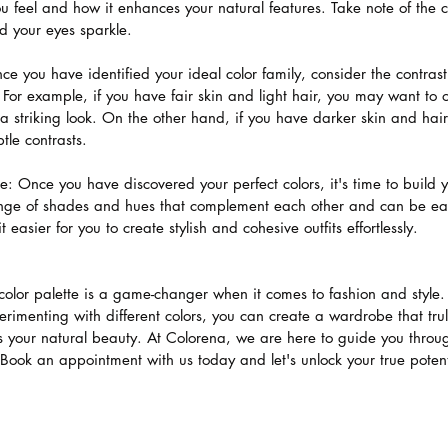
 feel and how it enhances your natural features. Take note of the c
d your eyes sparkle.
ce you have identified your ideal color family, consider the contras
. For example, if you have fair skin and light hair, you may want to o
 a striking look. On the other hand, if you have darker skin and hai
tle contrasts.
te: Once you have discovered your perfect colors, it's time to build 
range of shades and hues that complement each other and can be ea
 easier for you to create stylish and cohesive outfits effortlessly.
 color palette is a game-changer when it comes to fashion and style
imenting with different colors, you can create a wardrobe that truly
 your natural beauty. At Colorena, we are here to guide you through
. Book an appointment with us today and let's unlock your true potent