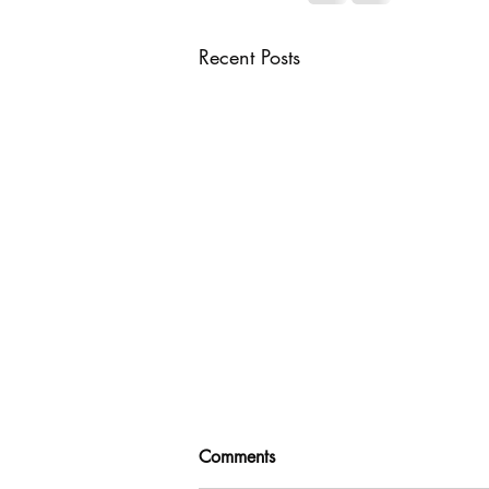
Recent Posts
Comments